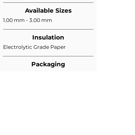
Available Sizes
1.00 mm - 3.00 mm
Insulation
Electrolytic Grade Paper
Packaging
15 Kg. (Parallel Spool)
Other options available on request
Quality Standards
ISO 9001:2015 Certified Brand
As per Indian Standards (IS) 6162
Product approved from NABL
Accredited Lab:
CIMEC