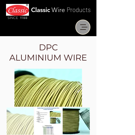
Products
Classic
Wire
SINCE 1988
DPC
ALUMINIUM WIRE