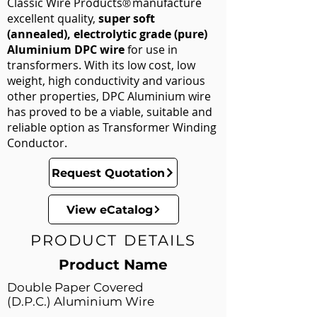
Classic Wire Products
manufacture
®
excellent quality,
super soft
(annealed),
electrolytic grade (pure)
Aluminium DPC wire
for use in
transformers. With its low cost, low
weight, high conductivity and various
other properties, DPC Aluminium wire
has proved to be a viable, suitable and
reliable option as Transformer Winding
Conductor.
Request Quotation
View eCatalog
PRODUCT DETAILS
Product Name
Double Paper Covered
(D.P.C.) Aluminium Wire