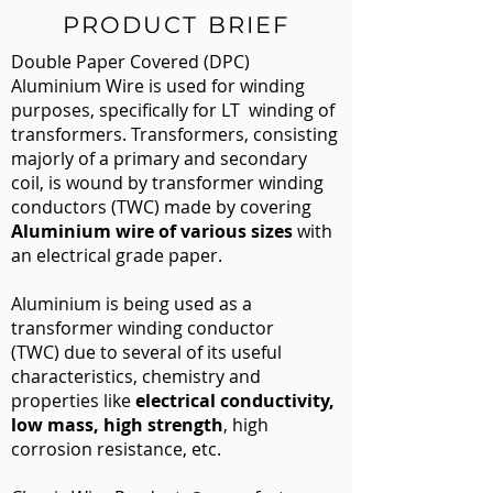
PRODUCT BRIEF
Double Paper Covered (DPC)
Aluminium Wire is used for winding
purposes, specifically for LT
​winding of
transformers. Transformers, consisting
majorly of a primary and secondary
coil, is wound by transformer winding
conductors (TWC) made by covering
Aluminium wire of various sizes
with
an electrical grade paper.
Aluminium is being used as a
transformer winding conductor
(TWC) due to several of its useful
characteristics, chemistry and
properties like
electrical conductivity,
low mass, high strength
, high
corrosion resistance, etc.