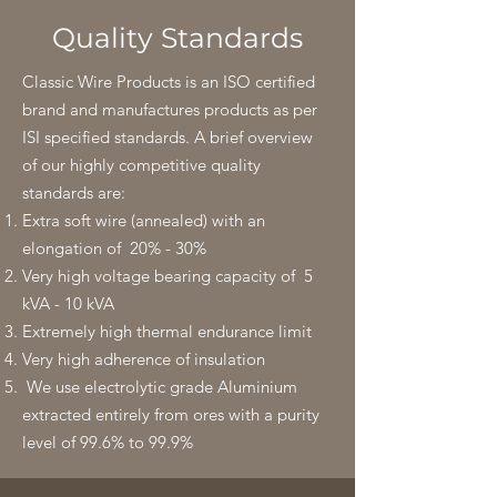
Quality Standards
Classic Wire Products is an ISO certified
brand and manufactures products as per
ISI specified standards. A brief overview
of our highly competitive quality
standards are:
Extra soft wire (annealed) with an
elongation of 20% - 30%
Very high voltage bearing capacity of 5
kVA - 10 kVA
Extremely high thermal endurance limit
Very high adherence of insulation
We use electrolytic grade Aluminium
extracted entirely from ores with a purity
level of 99.6% to 99.9%