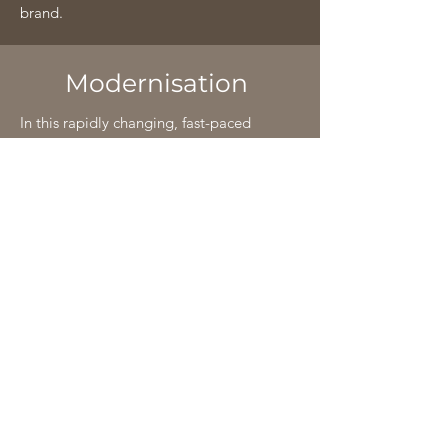
brand.
Modernisation
In this rapidly changing, fast-paced
world of new technological
advancements, Classic Wire Products is
committed to always keep up with it.
We have spared no effort to employ the
latest German technology into our
manufacturing unit coupled with an
expert and experienced staff of about 20
years in order to further enhance the
already unmatched quality of our
products.
This has enabled us to provide excellent
packaging of products in various sizes to
suit the specific requirements of