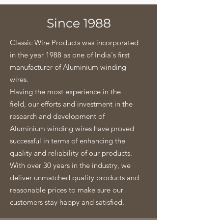
Since 1988
Classic Wire Products was incorporated
in the year 1988 as one of India's first
manufacturer of Aluminium winding
wires.
Having the most experience in the
field, our efforts and investment in the
research and development of
Aluminium winding wires have proved
successful in terms of enhancing the
quality and reliability of our products.
With over 30 years in the industry, we
deliver unmatched quality products and
reasonable prices to make sure our
customers stay happy and satisfied.