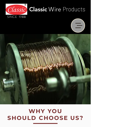
Products
Classic
Wire
SINCE 1988
WHY YOU
SHOULD CHOOSE US?