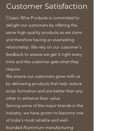
Customer Satisfaction
Classic Wire Products is committed to
delight our customers by offering the
same high-quality products as we claim
and therefore having an everlasting
relationship. We rely on our customer's
feedback to ensure we get it right every
time and the customer gets what they
require.
We ensure our customers grow with us
by delivering products that help reduce
scrap formation and are better than any
other to enhance their value.
Serving some of the major brands in the
industry, we have grown to become one
of India's most reliable and well-
founded Aluminium manufacturing